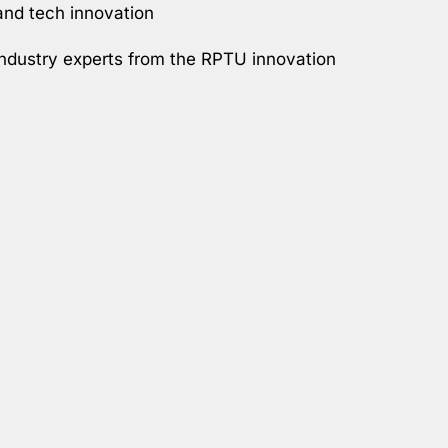
 and tech innovation
 industry experts from the RPTU innovation