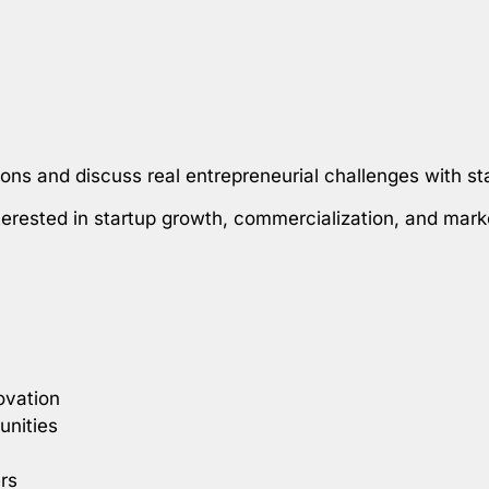
ions and discuss real entrepreneurial challenges with st
nterested in startup growth, commercialization, and mark
ovation
unities
rs