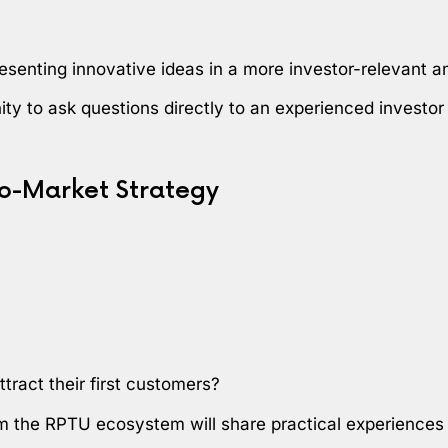
esenting innovative ideas in a more investor-relevant 
nity to ask questions directly to an experienced investo
o-Market Strategy
tract their first customers?
om the RPTU ecosystem will share practical experiences