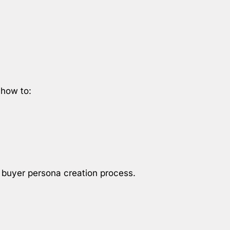
 how to:
e buyer persona creation process.