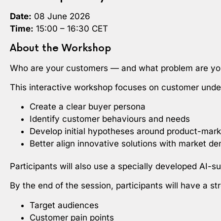
Date:
08 June 2026
Time:
15:00 – 16:30 CET
About the Workshop
Who are your customers — and what problem are you
This interactive workshop focuses on customer unders
Create a clear buyer persona
Identify customer behaviours and needs
Develop initial hypotheses around product-marke
Better align innovative solutions with market d
Participants will also use a specially developed AI-
By the end of the session, participants will have a s
Target audiences
Customer pain points