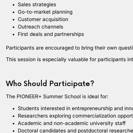
Sales strategies
Go-to-market planning
Customer acquisition
Outreach channels
First deals and partnerships
Participants are encouraged to bring their own quest
This session is especially valuable for participants i
Who Should Participate?
The PIONEER+ Summer School is ideal for:
Students interested in entrepreneurship and inn
Researchers exploring commercialization opport
Academic and non-academic university staff
Doctoral candidates and postdoctoral researche