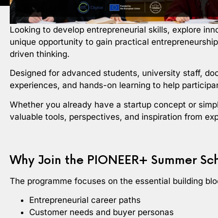
Looking to develop entrepreneurial skills, explore in
unique opportunity to gain practical entrepreneurshi
driven thinking.
Designed for advanced students, university staff, do
experiences, and hands-on learning to help participan
Whether you already have a startup concept or simp
valuable tools, perspectives, and inspiration from ex
Why Join the PIONEER+ Summer Sc
The programme focuses on the essential building bloc
Entrepreneurial career paths
Customer needs and buyer personas