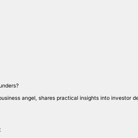
ounders?
 business angel, shares practical insights into investor
t