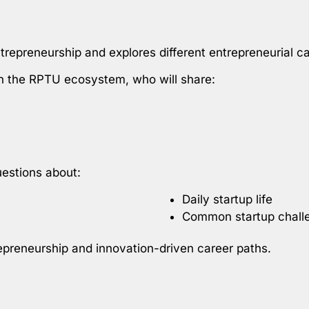
repreneurship and explores different entrepreneurial ca
hin the RPTU ecosystem, who will share:
uestions about:
Daily startup life
Common startup chall
epreneurship and innovation-driven career paths.