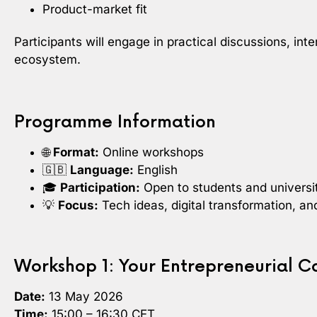
Product-market fit
Participants will engage in practical discussions, i
ecosystem.
Programme Information
🌐
Format:
Online workshops
🇬🇧
Language:
English
🎓
Participation:
Open to students and universit
💡
Focus:
Tech ideas, digital transformation, a
Workshop 1: Your Entrepreneurial C
Date:
13 May 2026
Time:
15:00 – 16:30 CET