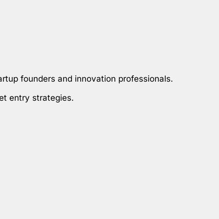
artup founders and innovation professionals.
et entry strategies.