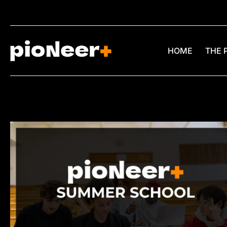
HOME
THE 