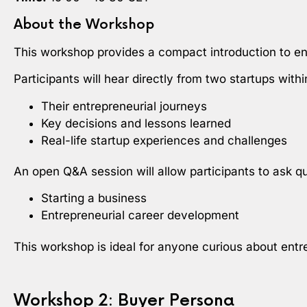
About the Workshop
This workshop provides a compact introduction to ent
Participants will hear directly from two startups wit
Their entrepreneurial journeys
Key decisions and lessons learned
Real-life startup experiences and challenges
An open Q&A session will allow participants to ask q
Starting a business
Entrepreneurial career development
This workshop is ideal for anyone curious about entr
Workshop 2: Buyer Persona