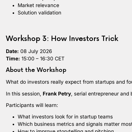
Market relevance
Solution validation
Workshop 3: How Investors Trick
Date:
08 July 2026
Time:
15:00 – 16:30 CET
About the Workshop
What do investors really expect from startups and f
In this session,
Frank Petry
, serial entrepreneur and
Participants will learn:
What investors look for in startup teams
Which business metrics and signals matter mos
How to improve storytelling and pitching