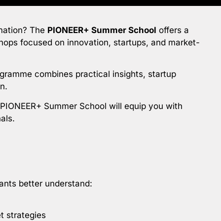
ormation? The
PIONEER+ Summer School
offers a
shops focused on innovation, startups, and market-
ogramme combines practical insights, startup
n.
e PIONEER+ Summer School will equip you with
als.
ants better understand:
t strategies