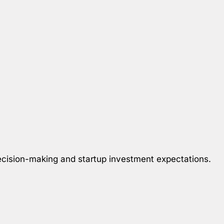
 decision-making and startup investment expectations.