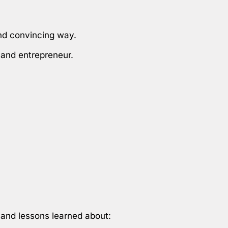
and convincing way.
r and entrepreneur.
 and lessons learned about: