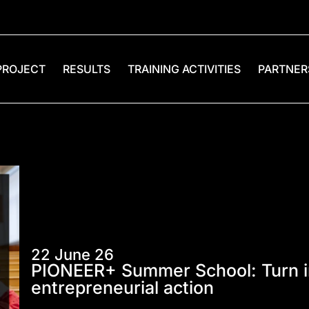
PROJECT
RESULTS
TRAINING ACTIVITIES
PARTNER
22 June 26
PIONEER+ Summer School: Turn in
entrepreneurial action