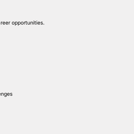
reer opportunities.
enges