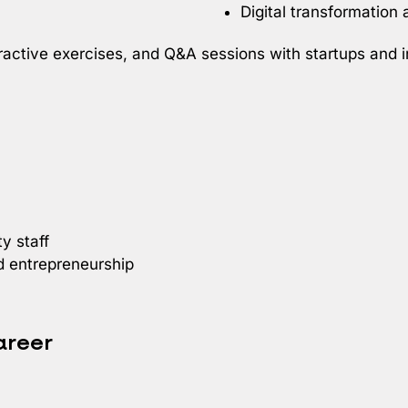
Digital transformation
nteractive exercises, and Q&A sessions with startups and
y staff
nd entrepreneurship
areer