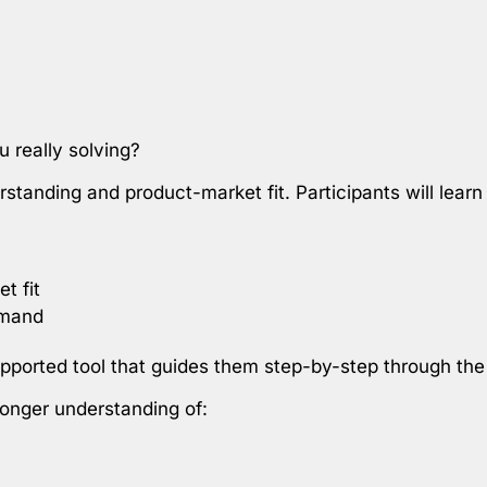
 really solving?
tanding and product-market fit. Participants will learn
t fit
emand
supported tool that guides them step-by-step through th
tronger understanding of: