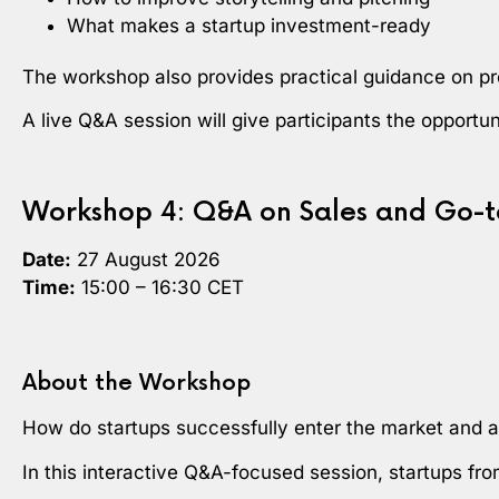
What makes a startup investment-ready
The workshop also provides practical guidance on pr
A live Q&A session will give participants the opportu
Workshop 4: Q&A on Sales and Go-t
Date:
27 August 2026
Time:
15:00 – 16:30 CET
About the Workshop
How do startups successfully enter the market and at
In this interactive Q&A-focused session, startups fr