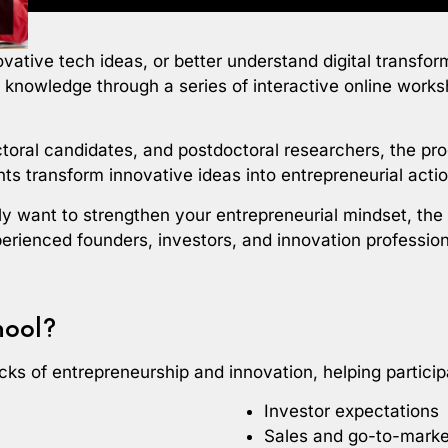
novative tech ideas, or better understand digital transf
p knowledge through a series of interactive online work
ctoral candidates, and postdoctoral researchers, the pr
ts transform innovative ideas into entrepreneurial actio
ly want to strengthen your entrepreneurial mindset, th
perienced founders, investors, and innovation profession
hool?
ks of entrepreneurship and innovation, helping particip
Investor expectations
Sales and go-to-marke