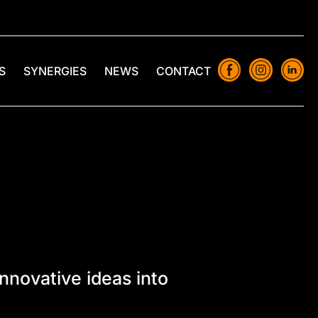
S
SYNERGIES
NEWS
CONTACT
novative ideas into