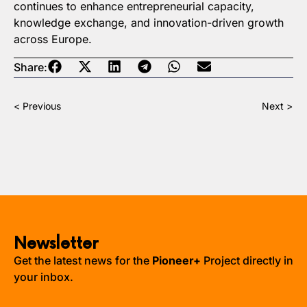
continues to enhance entrepreneurial capacity,
knowledge exchange, and innovation-driven growth
across Europe.
Share:
< Previous
Next >
Newsletter
Get the latest news for the
Pioneer+
Project directly in
your inbox.