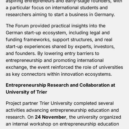
aspiring entrepreneurs and early-stage founders, with
a particular focus on international students and
researchers aiming to start a business in Germany.
The Forum provided practical insights into the
German start-up ecosystem, including legal and
funding frameworks, support structures, and real
start-up experiences shared by experts, investors,
and founders. By lowering entry barriers to
entrepreneurship and promoting international
exchange, the event reinforced the role of universities
as key connectors within innovation ecosystems.
Entrepreneurship Research and Collaboration at
University of Trier
Project partner Trier University completed several
activities advancing entrepreneurship education and
research. On
24 November
, the university organized
an internal workshop on entrepreneurship education