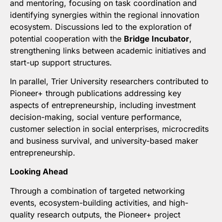
and mentoring, focusing on task coordination and
identifying synergies within the regional innovation
ecosystem. Discussions led to the exploration of
potential cooperation with the
Bridge Incubator
,
strengthening links between academic initiatives and
start-up support structures.
In parallel, Trier University researchers contributed to
Pioneer+ through publications addressing key
aspects of entrepreneurship, including investment
decision-making, social venture performance,
customer selection in social enterprises, microcredits
and business survival, and university-based maker
entrepreneurship.
Looking Ahead
Through a combination of targeted networking
events, ecosystem-building activities, and high-
quality research outputs, the Pioneer+ project