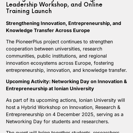
Leadership Workshop, and Online
Training Launch
Strengthening Innovation, Entrepreneurship, and
Knowledge Transfer Across Europe
The PioneerPlus project continues to strengthen
cooperation between universities, research
communities, public institutions, and regional
innovation ecosystems across Europe, fostering
entrepreneurship, innovation, and knowledge transfer.
Upcoming Activity: Networking Day on Innovation &
Entrepreneurship at Ionian University
As part of its upcoming actions, Ionian University will
host a Hybrid Workshop on Innovation, Research &
Entrepreneurship on 4 December 2025, serving as a
Networking Day for students and researchers.
The event will bring together students, researchers,