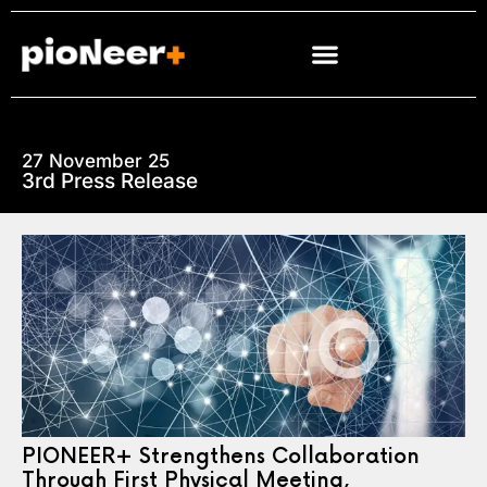
27 November 25
3rd Press Release
PIONEER+ Strengthens Collaboration
Through First Physical Meeting,