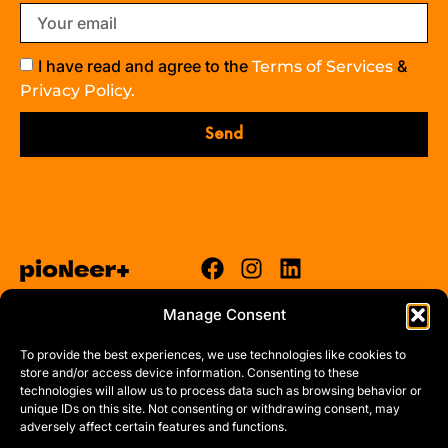
I have read and agree to the
&
Terms of Services
Privacy Policy.
Send
Manage Consent
To provide the best experiences, we use technologies like cookies to
store and/or access device information. Consenting to these
Funded by the European Union. Views and opinions
technologies will allow us to process data such as browsing behavior or
expressed are however those of the author(s) only and
unique IDs on this site. Not consenting or withdrawing consent, may
do not necessarily reflect those of the European Union or
adversely affect certain features and functions.
EACEA. Neither the European Union nor the granting