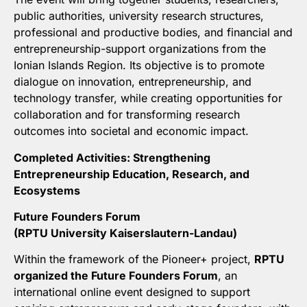
public authorities, university research structures,
professional and productive bodies, and financial and
entrepreneurship-support organizations from the
Ionian Islands Region. Its objective is to promote
dialogue on innovation, entrepreneurship, and
technology transfer, while creating opportunities for
collaboration and for transforming research
outcomes into societal and economic impact.
Completed Activities: Strengthening
Entrepreneurship Education, Research, and
Ecosystems
Future Founders Forum
(
RPTU University Kaiserslautern-Landau)
Within the framework of the Pioneer+ project,
RPTU
organized the Future Founders Forum
, an
international online event designed to support